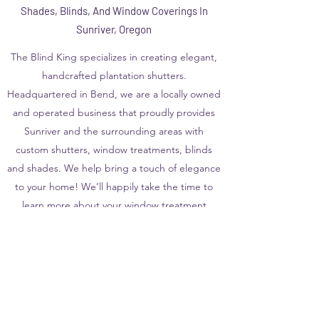
Shades, Blinds, And Window Coverings In
Sunriver, Oregon
The Blind King specializes in creating elegant,
handcrafted plantation shutters.
Headquartered in Bend, we are a locally owned
and operated business that proudly provides
Sunriver and the surrounding areas with
custom shutters, window treatments, blinds
and shades. We help bring a touch of elegance
to your home! We’ll happily take the time to
learn more about your window treatment
needs and see how we can help!
Call us at
541-782-8468
for a free in-home
consultation
View Our Product Line