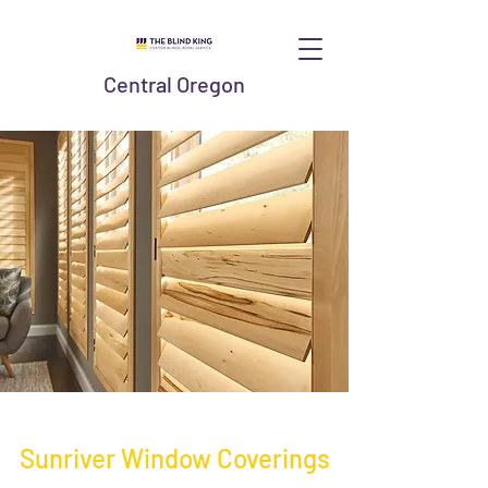
Central Oregon
Sunriver Window Coverings